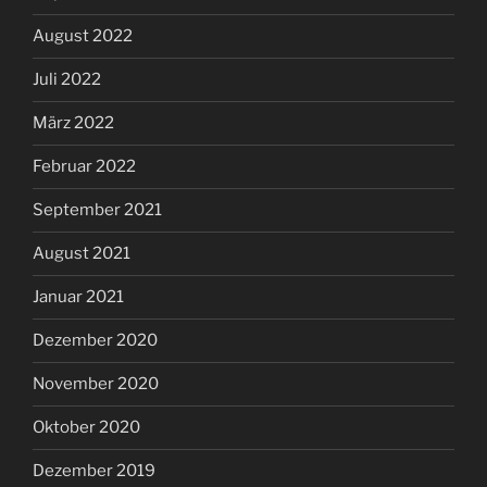
August 2022
Juli 2022
März 2022
Februar 2022
September 2021
August 2021
Januar 2021
Dezember 2020
November 2020
Oktober 2020
Dezember 2019