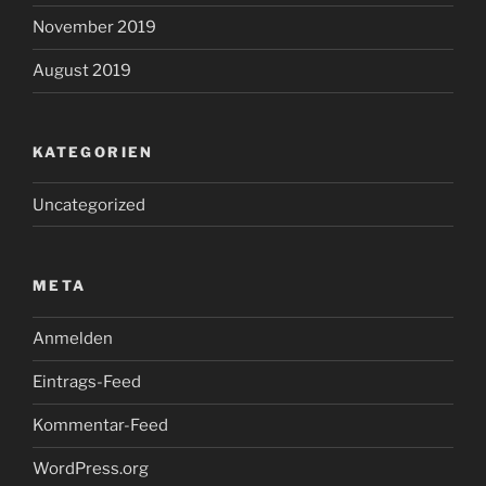
November 2019
August 2019
KATEGORIEN
Uncategorized
META
Anmelden
Eintrags-Feed
Kommentar-Feed
WordPress.org