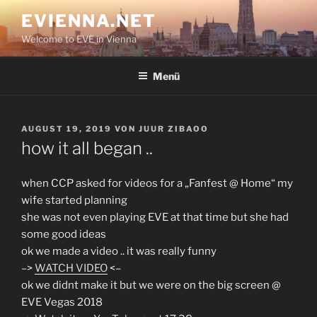
Zum
EVIENNA.NET
Inhalt
Welcome to EVE in Vienna
springen
Menü
VERÖFFENTLICHT
AUGUST 19, 2019
VON
JUUR ZIBAOO
AM
how it all began ..
when CCP asked for videos for a „Fanfest @ Home“ my
wife started planning
she was not even playing EVE at that time but she had
some good ideas
ok we made a video .. it was really funny
–>
WATCH VIDEO
<–
ok we didnt make it but we were on the big screen @
EVE Vegas 2018