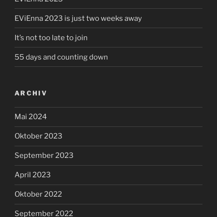
EViEnna 2023 is just two weeks away
It’s not too late to join
55 days and counting down
ARCHIV
Mai 2024
Oktober 2023
September 2023
April 2023
Oktober 2022
September 2022